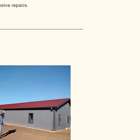
sive repairs.