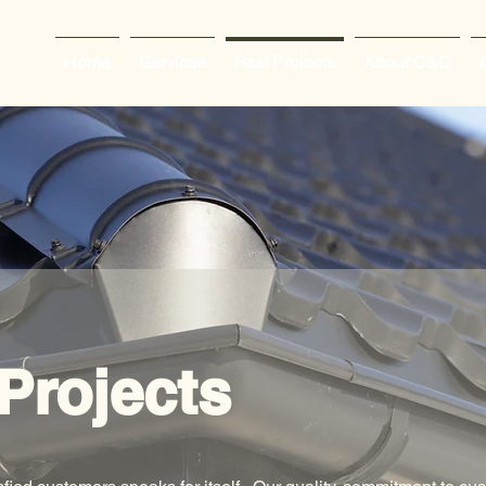
Home
Services
Past Projects
About C&C
Projects