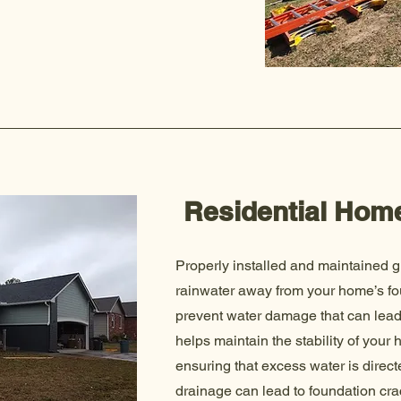
Residential Hom
Properly installed and maintained g
rainwater away from your home’s fo
prevent water damage that can lead 
helps maintain the stability of your
ensuring that excess water is direct
drainage can lead to foundation cra