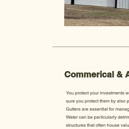
Commerical & A
You protect your investments w
sure you protect them by also 
Gutters are essential for managi
Water can be particularly detr
structures that often house va