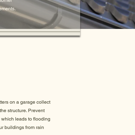
stomer
lements.
tters on a garage collect
the structure. Prevent
 which leads to flooding
r buildings from rain