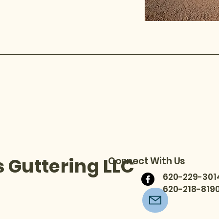
 Guttering LLC
Connect With Us
620-229-3014
620-218-8190