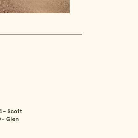
 - Scott
 - Glen