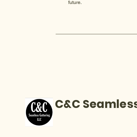
future.
C&C Seamless