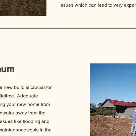
issues which can lead to very expen
num
 a new build is crucial for
 lifetime. Adequate
cting your new home from
ainwater away from the
issues like flooding and
 maintenance costs in the