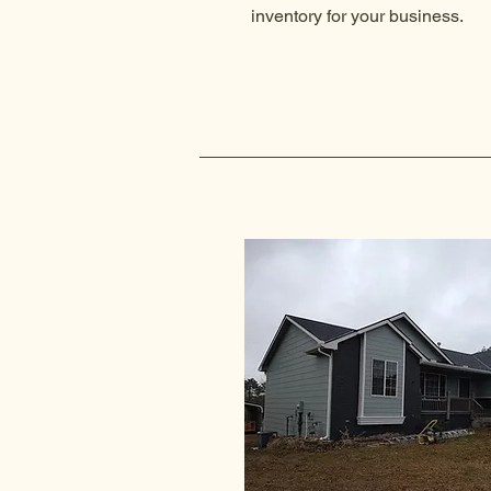
inventory for your business.