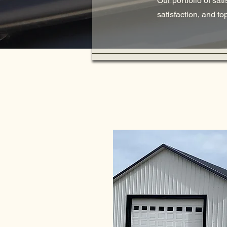
Our portfolio of sat
satisfaction, and t