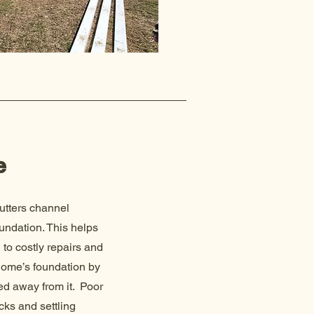
e
utters channel
undation. This helps
to costly repairs and
 home’s foundation by
ed away from it. Poor
cks and settling