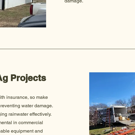
damage.
g Projects
ith insurance, so make
preventing water damage.
ng rainwater effectively.
imental in commercial
luable equipment and