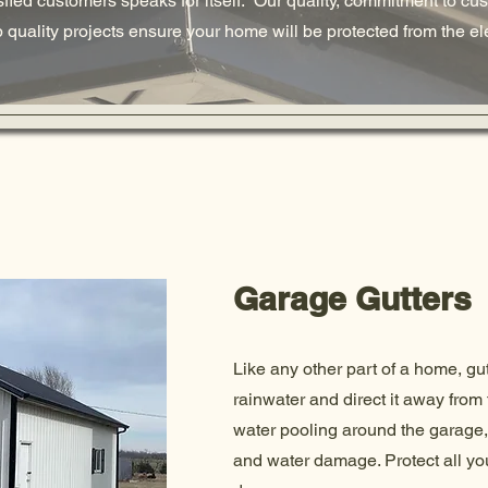
isfied customers speaks for itself. Our quality, commitment to cu
op quality projects ensure your home will be protected from the e
Garage Gutters
Like any other part of a home, gu
rainwater and direct it away from 
water pooling around the garage,
and water damage. Protect all you