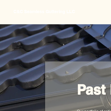
C&C Seamless Guttering LLC
Past 