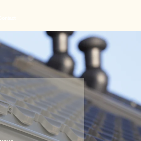
Contact