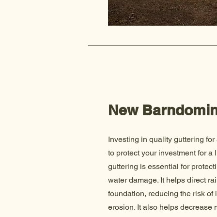
New Barndomi
Investing in quality guttering for
to protect your investment for a
guttering is essential for prote
water damage. It helps direct r
foundation, reducing the risk of 
erosion. It also helps decrease